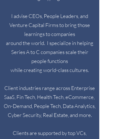
I advise CEOs, People Leaders, and
Venture Capital Firms to bring those
learnings to companies
around the world.
I specialize in helping
Series A to C companies scale their
people functions
while creating world-class cultures.
Client industries range across Enterprise
SaaS, Fin Tech, Health Tech, eCommerce,
On-Demand, People Tech, Data Analytics,
Cyber Security, Real Estate, and more.
Clients are supported by top VCs,