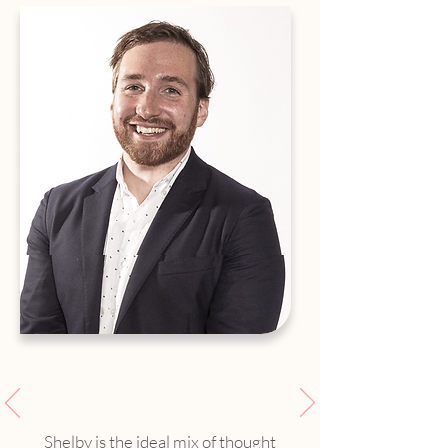
Shelby is the ideal mix of thought