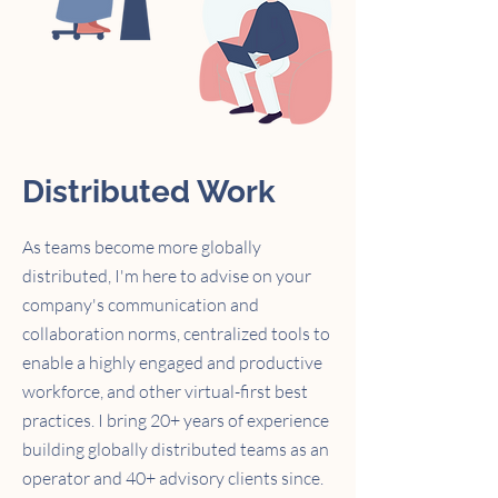
Distributed Work
As teams become more globally
distributed,
I'm here to advise on your
company's communication and
collaboration norms,
centralized tools to
enable a highly engaged and productive
workforce, and other virtual-first best
practices. I bring 20+ years of experience
building globally distributed teams as an
operator
and 40+ advisory clients since.