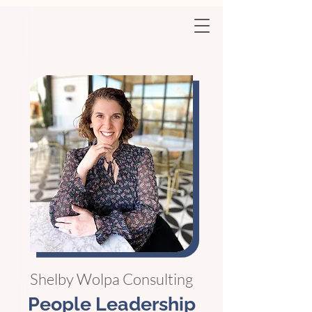
Shelby Wolpa Consulting
People Leadership