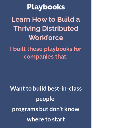
Playbooks
Learn How to Build a
Thriving Distributed
Workforce
I built these playbooks for
companies that:
Want to build best-in-class
people
programs but don’t know
where to start