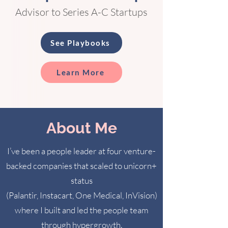
Advisor to Series A-C Startups
See Playbooks
Learn More
About Me
I’ve been a people leader at four venture-
backed companies that scaled to unicorn+
status
(Palantir, Instacart, One Medical, InVision)
where I built and led the people team
through hypergrowth.