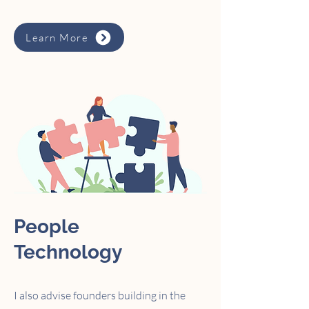
Learn More
People
Technology
I also advise founders building in the