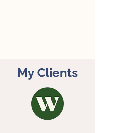
My Clients