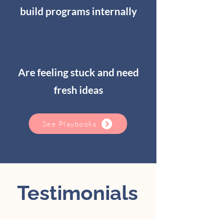
build programs internally
Are feeling stuck and need
fresh ideas
See Playbooks
Testimonials