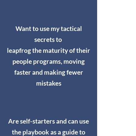
Want to use my tactical
secrets to
leapfrog the maturity of their
people programs, moving
faster and making fewer
mistakes
Are self-starters and can use
the playbook as a guide to