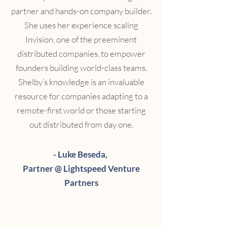
partner and hands-on company builder.
She uses her experience scaling
Invision, one of the preeminent
distributed companies, to empower
founders building world-class teams.
Shelby’s knowledge is an invaluable
resource for companies adapting to a
remote-first world or those starting
out distributed from day one.
- Luke Beseda,
Partner @ Lightspeed Venture
Partners