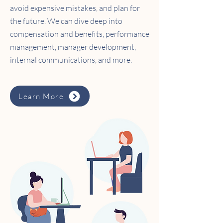
avoid expensive mistakes, and plan for
the future. We can dive deep into
compensation and benefits, performance
management, manager development,
internal communications, and more.
Learn More