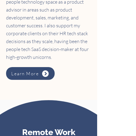
people technology space as a product
advisor in areas such as product
development, sales, marketing, and
customer success. I also support my
corporate clients on their HR tech stack
decisions as they scale, having been the
people tech SaaS decision-maker at four
high-growth unicorns.
Learn More
Remote Work