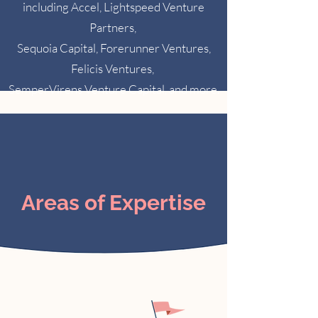
including Accel, Lightspeed Venture
Partners,
Sequoia Capital, Forerunner Ventures,
Felicis Ventures,
SemperVirens Venture Capital, and more.
Areas of Expertise