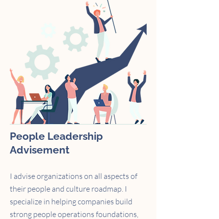
People Leadership
Advisement
I advise organizations on all aspects of
their people and culture roadmap. I
specialize in helping companies build
strong people operations foundations,