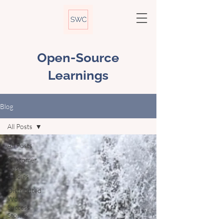
Open-Source
Learnings
Blog
All Posts
All Posts
Customer
Case
Studies
Distributed
Work
Success
Stories