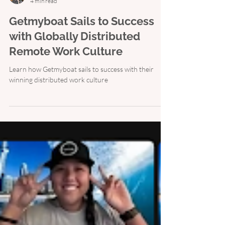
Shelby Wolpa
4 min read
Getmyboat Sails to Success
with Globally Distributed
Remote Work Culture
Learn how Getmyboat sails to success with their
winning distributed work culture