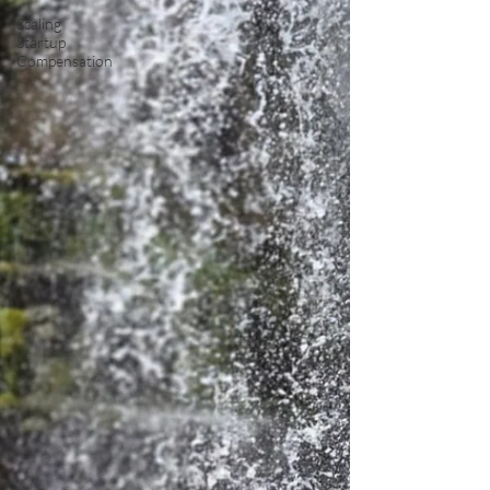
Scaling
Startup
Compensation