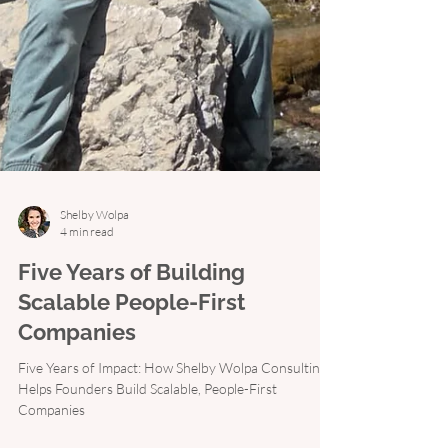
Shelby Wolpa
4 min read
Five Years of Building
Scalable People-First
Companies
Five Years of Impact: How Shelby Wolpa Consulting
Helps Founders Build Scalable, People-First
Companies