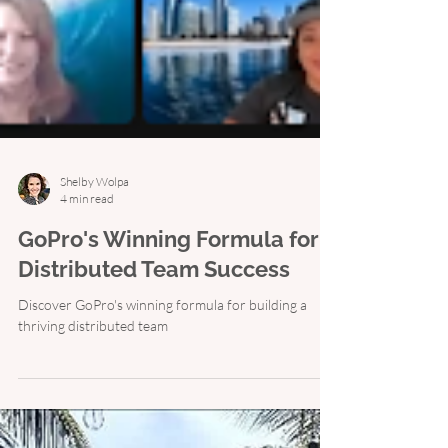
Shelby Wolpa
4 min read
GoPro's Winning Formula for
Distributed Team Success
Discover GoPro's winning formula for building a
thriving distributed team