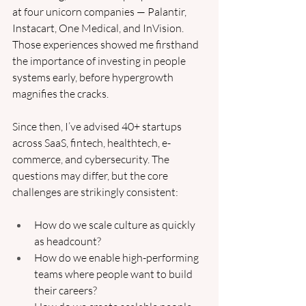
at four unicorn companies — Palantir, 
Instacart, One Medical, and InVision. 
Those experiences showed me firsthand 
the importance of investing in people 
systems early, before hypergrowth 
magnifies the cracks.
Since then, I’ve advised 40+ startups 
across SaaS, fintech, healthtech, e-
commerce, and cybersecurity. The 
questions may differ, but the core 
challenges are strikingly consistent:
How do we scale culture as quickly 
as headcount?
How do we enable high-performing 
teams where people want to build 
their careers?