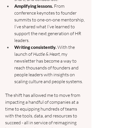
Amplifying lessons.
 From 
conference keynotes to founder 
summits to one-on-one mentorship, 
I’ve shared what I’ve learned to 
support the next generation of HR 
leaders.
Writing consistently.
 With the 
launch of 
Hustle & Heart
, my 
newsletter has become a way to 
reach thousands of founders and 
people leaders with insights on 
scaling culture and people systems.
The shift has allowed me to move from 
impacting a handful of companies at a 
time to equipping hundreds of teams 
with the tools, data, and resources to 
succeed - all in service of reimagining 