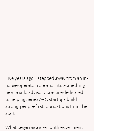
Five years ago, I stepped away from an in-
house operator role and into something 
new: a solo advisory practice dedicated 
to helping Series A–C startups build 
strong, people-first foundations from the 
start.
What began as a six-month experiment 