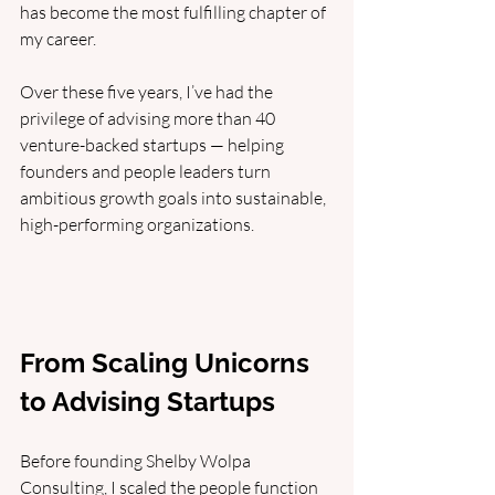
has become the most fulfilling chapter of 
my career. 
Over these five years, I’ve had the 
privilege of advising more than 40 
venture-backed startups — helping 
founders and people leaders turn 
ambitious growth goals into sustainable, 
high-performing organizations.
From Scaling Unicorns 
to Advising Startups
Before founding Shelby Wolpa 
Consulting, I scaled the people function 