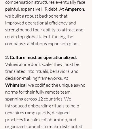
compensation structures eventually face 
painful, expensive HR debt. At 
Amperon
, 
we built a robust backbone that 
improved operational efficiency and 
strengthened their ability to attract and 
retain top global talent, fueling the 
company’s ambitious expansion plans. 
2. Culture must be operationalized.
Values alone don’t scale; they must be 
translated into rituals, behaviors, and 
decision-making frameworks. At 
Whimsical
, we codified the unique async 
norms for their fully remote team, 
spanning across 12 countries. We 
introduced onboarding rituals to help 
new hires ramp quickly, designed 
practices for calm collaboration, and 
organized summits to make distributed 