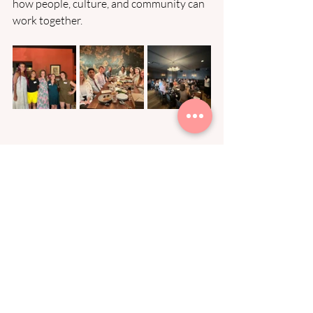
how people, culture, and community can 
work together. 
Looking Ahead
Each milestone has been possible 
because of the founders, people leaders, 
operators, and investors who’ve trusted 
me to build alongside their teams. To 
each of you: thank you.