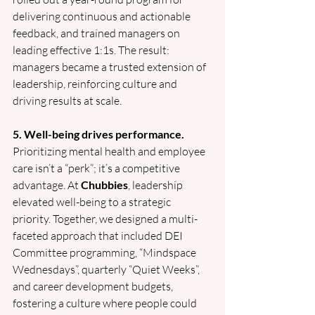
delivering continuous and actionable 
feedback, and trained managers on 
leading effective 1:1s. The result: 
managers became a trusted extension of 
leadership, reinforcing culture and 
driving results at scale.
5. Well-being drives performance.
Prioritizing mental health and employee 
care isn’t a “perk”; it’s a competitive 
advantage. At 
Chubbies
, leadership 
elevated well-being to a strategic 
priority. Together, we designed a multi-
faceted approach that included DEI 
Committee programming, “Mindspace 
Wednesdays”, quarterly “Quiet Weeks”, 
and career development budgets, 
fostering a culture where people could 