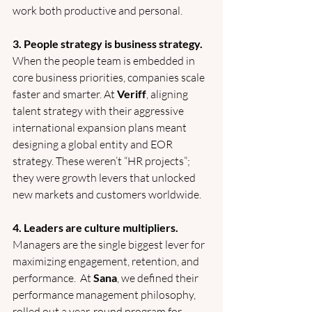
work both productive and personal.
3. People strategy is business strategy.
When the people team is embedded in 
core business priorities, companies scale 
faster and smarter. At 
Veriff
, aligning 
talent strategy with their aggressive 
international expansion plans meant 
designing a global entity and EOR 
strategy. These weren’t “HR projects”; 
they were growth levers that unlocked 
new markets and customers worldwide.
4. Leaders are culture multipliers.
Managers are the single biggest lever for 
maximizing engagement, retention, and 
performance.  At 
Sana
, we defined their 
performance management philosophy, 
rolled out a year-round program for 