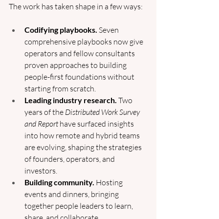
The work has taken shape in a few ways:
Codifying playbooks.
 Seven 
comprehensive playbooks now give 
operators and fellow consultants 
proven approaches to building 
people-first foundations without 
starting from scratch.
Leading industry research.
 Two 
years of the 
Distributed Work Survey 
and Report
 have surfaced insights 
into how remote and hybrid teams 
are evolving, shaping the strategies 
of founders, operators, and 
investors.
Building community.
 Hosting 
events and dinners, bringing 
together people leaders to learn, 
share, and collaborate.