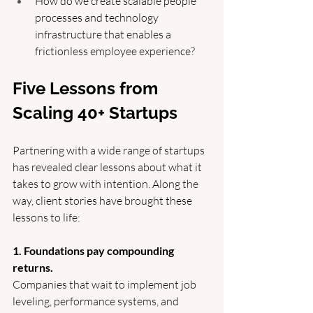
How do we create scalable people 
processes and technology 
infrastructure that enables a 
frictionless employee experience?
Five Lessons from 
Scaling 40+ Startups
Partnering with a wide range of startups 
has revealed clear lessons about what it 
takes to grow with intention. Along the 
way, client stories have brought these 
lessons to life:
1. Foundations pay compounding 
returns.
Companies that wait to implement job 
leveling, performance systems, and 