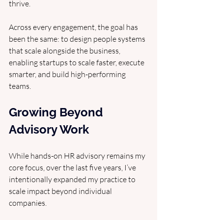
thrive. 
Across every engagement, the goal has 
been the same: to design people systems 
that scale alongside the business, 
enabling startups to scale faster, execute 
smarter, and build high-performing 
teams.
Growing Beyond 
Advisory Work
While hands-on HR advisory remains my 
core focus, over the last five years, I’ve 
intentionally expanded my practice to 
scale impact beyond individual 
companies.